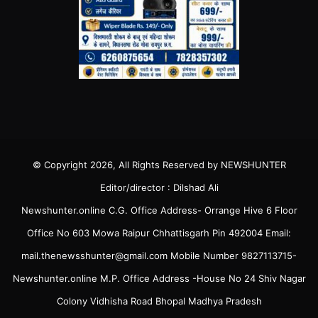
© Copyright 2026, All Rights Reserved by NEWSHUNTER
Editor/director : Dilshad Ali
Newshunter.online C.G. Office Address- Orrange Hive 6 Floor
Office No 603 Mowa Raipur Chhattisgarh Pin 492004 Email:
mail.thenewsshunter@gmail.com Mobile Number 9827113715-
Newshunter.online M.P. Office Address -House No 24 Shiv Nagar
Colony Vidhisha Road Bhopal Madhya Pradesh