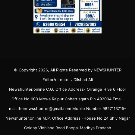
© Copyright 2026, All Rights Reserved by NEWSHUNTER
Editor/director : Dilshad Ali
Newshunter.online C.G. Office Address- Orrange Hive 6 Floor
Office No 603 Mowa Raipur Chhattisgarh Pin 492004 Email:
mail.thenewsshunter@gmail.com Mobile Number 9827113715-
Newshunter.online M.P. Office Address -House No 24 Shiv Nagar
Colony Vidhisha Road Bhopal Madhya Pradesh