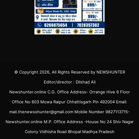
© Copyright 2026, All Rights Reserved by NEWSHUNTER
Editor/director : Dilshad Ali
Newshunter.online C.G. Office Address- Orrange Hive 6 Floor
Office No 603 Mowa Raipur Chhattisgarh Pin 492004 Email:
mail.thenewsshunter@gmail.com Mobile Number 9827113715-
Newshunter.online M.P. Office Address -House No 24 Shiv Nagar
Colony Vidhisha Road Bhopal Madhya Pradesh