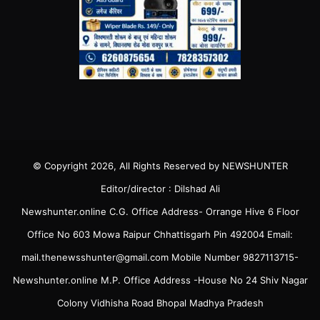
© Copyright 2026, All Rights Reserved by NEWSHUNTER
Editor/director : Dilshad Ali
Newshunter.online C.G. Office Address- Orrange Hive 6 Floor
Office No 603 Mowa Raipur Chhattisgarh Pin 492004 Email:
mail.thenewsshunter@gmail.com Mobile Number 9827113715-
Newshunter.online M.P. Office Address -House No 24 Shiv Nagar
Colony Vidhisha Road Bhopal Madhya Pradesh