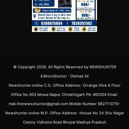
© Copyright 2026, All Rights Reserved by NEWSHUNTER
Editor/director : Dilshad Ali
Newshunter.online C.G. Office Address- Orrange Hive 6 Floor
Office No 603 Mowa Raipur Chhattisgarh Pin 492004 Email:
mail.thenewsshunter@gmail.com Mobile Number 9827113715-
Newshunter.online M.P. Office Address -House No 24 Shiv Nagar
Colony Vidhisha Road Bhopal Madhya Pradesh