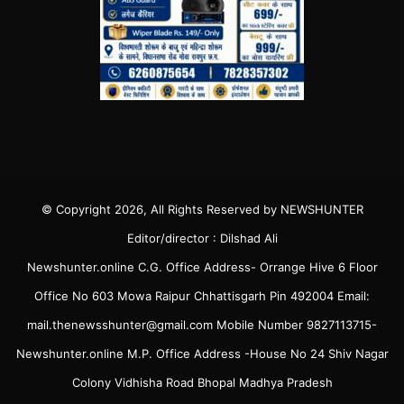
© Copyright 2026, All Rights Reserved by NEWSHUNTER
Editor/director : Dilshad Ali
Newshunter.online C.G. Office Address- Orrange Hive 6 Floor
Office No 603 Mowa Raipur Chhattisgarh Pin 492004 Email:
mail.thenewsshunter@gmail.com Mobile Number 9827113715-
Newshunter.online M.P. Office Address -House No 24 Shiv Nagar
Colony Vidhisha Road Bhopal Madhya Pradesh